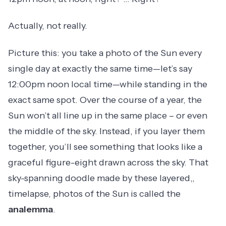
Actually, not really.
Picture this: you take a photo of the Sun every
single day at exactly the same time—let’s say
12:00pm noon local time—while standing in the
exact same spot. Over the course of a year, the
Sun won’t all line up in the same place – or even
the middle of the sky. Instead, if you layer them
together, you’ll see something that looks like a
graceful figure-eight drawn across the sky. That
sky-spanning doodle made by these layered,,
timelapse, photos of the Sun is called the
analemma
.