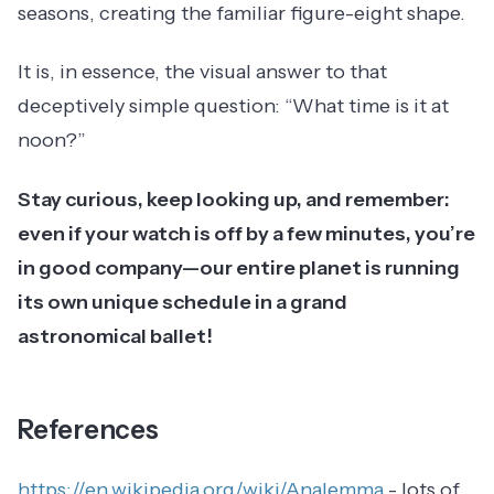
seasons, creating the familiar figure-eight shape.
It is, in essence, the visual answer to that
deceptively simple question: “What time is it at
noon?”
Stay curious, keep looking up, and remember:
even if your watch is off by a few minutes, you’re
in good company—our entire planet is running
its own unique schedule in a grand
astronomical ballet!
References
https://en.wikipedia.org/wiki/Analemma
- lots of