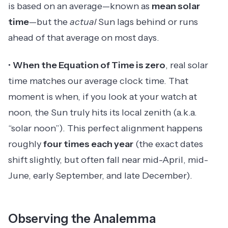
is based on an average—known as
mean solar
time
—but the
actual
Sun lags behind or runs
ahead of that average on most days.
•
When the Equation of Time is zero
, real solar
time matches our average clock time. That
moment is when, if you look at your watch at
noon, the Sun truly hits its local zenith (a.k.a.
“solar noon”). This perfect alignment happens
roughly
four times each year
(the exact dates
shift slightly, but often fall near mid-April, mid-
June, early September, and late December).
Observing the Analemma