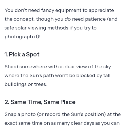
You don’t need fancy equipment to appreciate
the concept, though you
do
need patience (and
safe solar viewing methods if you try to
photograph it)!
1.
Pick a Spot
Stand somewhere with a clear view of the sky
where the Sun’s path won’t be blocked by tall
buildings or trees.
2.
Same Time, Same Place
Snap a photo (or record the Sun’s position) at the
exact same time on as many clear days as you can