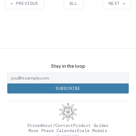
← PREVIOUS
ALL
NEXT →
Stay in the loop
SUBSCRIBE
Store
About/Contact
Product Guides
Moon Phase Calendar
Scale Models
Privacy
Terms