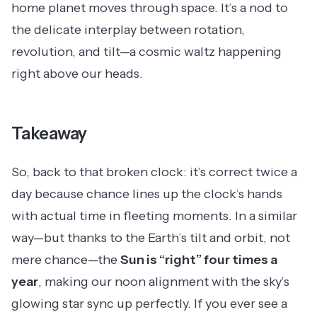
home planet moves through space. It’s a nod to
the delicate interplay between rotation,
revolution, and tilt—a cosmic waltz happening
right above our heads.
Takeaway
So, back to that broken clock: it’s correct twice a
day because chance lines up the clock’s hands
with actual time in fleeting moments. In a similar
way—but thanks to the Earth’s tilt and orbit, not
mere chance—the
Sun is “right” four times a
year
, making our noon alignment with the sky’s
glowing star sync up perfectly. If you ever see a