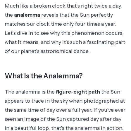
Much like a broken clock that’s right twice a day,
the
analemma
reveals that the Sun perfectly
matches our clock time only four times a year.
Let’s dive in to see why this phenomenon occurs,
what it means, and why it’s such a fascinating part
of our planet’s astronomical dance.
What Is the Analemma?
The analemma is the
figure-eight path
the Sun
appears to trace in the sky when photographed at
the same time of day over a full year. If you’ve ever
seen an image of the Sun captured day after day
in a beautiful loop, that’s the analemma in action.