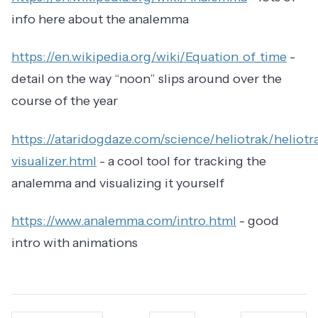
info here about the analemma
https://en.wikipedia.org/wiki/Equation_of_time
-
detail on the way “noon” slips around over the
course of the year
https://ataridogdaze.com/science/heliotrak/heliotr
visualizer.html
- a cool tool for tracking the
analemma and visualizing it yourself
https://www.analemma.com/intro.html
- good
intro with animations