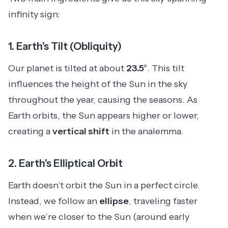
infinity sign:
1.
Earth’s Tilt (Obliquity)
Our planet is tilted at about
23.5°
. This tilt
influences the height of the Sun in the sky
throughout the year, causing the seasons. As
Earth orbits, the Sun appears higher or lower,
creating a
vertical shift
in the analemma.
2.
Earth’s Elliptical Orbit
Earth doesn’t orbit the Sun in a perfect circle.
Instead, we follow an
ellipse
, traveling faster
when we’re closer to the Sun (around early