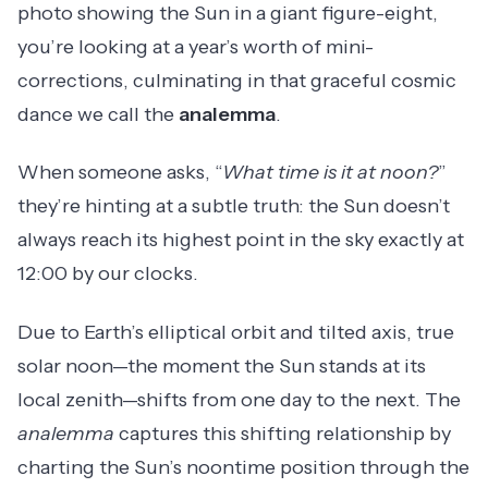
photo showing the Sun in a giant figure-eight,
you’re looking at a year’s worth of mini-
corrections, culminating in that graceful cosmic
dance we call the
analemma
.
When someone asks, “
What time is it at noon?
”
they’re hinting at a subtle truth: the Sun doesn’t
always reach its highest point in the sky exactly at
12:00 by our clocks.
Due to Earth’s elliptical orbit and tilted axis, true
solar noon—the moment the Sun stands at its
local zenith—shifts from one day to the next. The
analemma
captures this shifting relationship by
charting the Sun’s noontime position through the