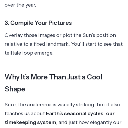
over the year.
3.
Compile Your Pictures
Overlay those images or plot the Sun’s position
relative to a fixed landmark. You’ll start to see that
telltale loop emerge.
Why It’s More Than Just a Cool
Shape
Sure, the analemma is visually striking, but it also
teaches us about
Earth’s seasonal cycles
,
our
timekeeping system
, and just how elegantly our