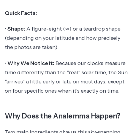
Quick Facts:
•
Shape:
A figure-eight (∞) or a teardrop shape
(depending on your latitude and how precisely
the photos are taken).
•
Why We Notice It:
Because our clocks measure
time differently than the “real” solar time, the Sun
“arrives” a little early or late on most days, except
on four specific ones when it’s exactly on time.
Why Does the Analemma Happen?
Two main ingredients give us this sky-spanning