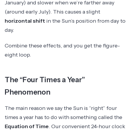
January) and slower when we’re farther away
(around early July). This causes a slight
horizontal shift
in the Sun’s position from day to
day.
Combine these effects, and you get the figure-
eight loop.
The “Four Times a Year”
Phenomenon
The main reason we say the Sun is “right” four
times a year has to do with something called the
Equation of Time
. Our convenient 24-hour clock