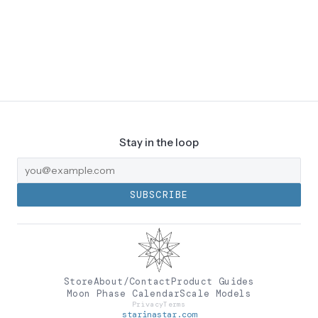
Stay in the loop
SUBSCRIBE
Store
About/Contact
Product Guides
Moon Phase Calendar
Scale Models
Privacy
Terms
starinastar.com