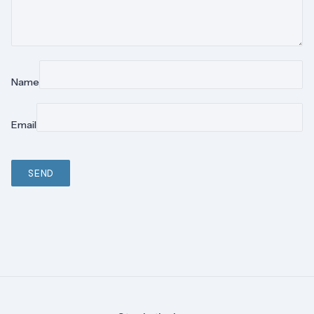
Name
Email
SEND