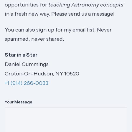
opportunities for
teaching Astronomy concepts
in a fresh new way. Please send us a message!
You can also sign up for my email list. Never
spammed, never shared.
Star in a Star
Daniel Cummings
Croton-On-Hudson, NY 10520
+1 (914) 266-0033
Your Message