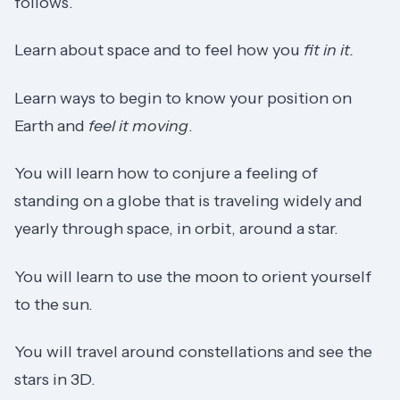
follows.
Learn about space and to feel how you
fit in it.
Learn ways to begin to know your position on
Earth and
feel it moving
.
You will learn how to conjure a feeling of
standing on a globe that is traveling widely and
yearly through space, in orbit, around a star.
You will learn to use the moon to orient yourself
to the sun.
You will travel around constellations and see the
stars in 3D.