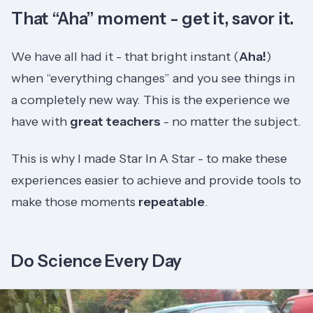
That “Aha” moment - get it, savor it.
We have all had it - that bright instant (
Aha!
)
when “everything changes” and you see things in
a completely new way. This is the experience we
have with
great teachers
- no matter the subject.
This is why I made Star In A Star - to make these
experiences easier to achieve and provide tools to
make those moments
repeatable
.
Do Science Every Day