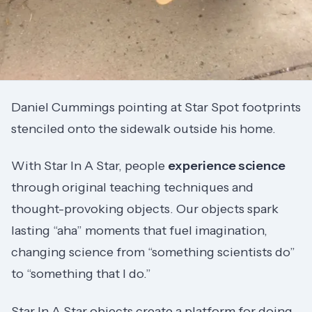
Daniel Cummings pointing at Star Spot footprints
stenciled onto the sidewalk outside his home.
With Star In A Star, people
experience science
through original teaching techniques and
thought-provoking objects. Our objects spark
lasting “aha” moments that fuel imagination,
changing science from “something scientists do”
to “something that I do.”
Star In A Star objects create a platform for doing