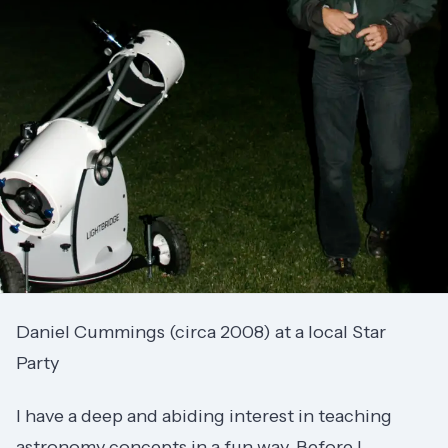
Daniel Cummings (circa 2008) at a local Star
Party
I have a deep and abiding interest in teaching
astronomy concepts in a fun way. Before I