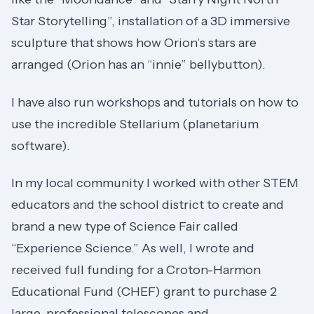
Star Storytelling”, installation of a 3D immersive
sculpture that shows how Orion’s stars are
arranged (Orion has an “innie” bellybutton).
I have also run workshops and tutorials on how to
use the incredible Stellarium (planetarium
software).
In my local community I worked with other STEM
educators and the school district to create and
brand a new type of Science Fair called
“Experience Science.” As well, I wrote and
received full funding for a Croton-Harmon
Educational Fund (CHEF) grant to purchase 2
large, professional telescopes and