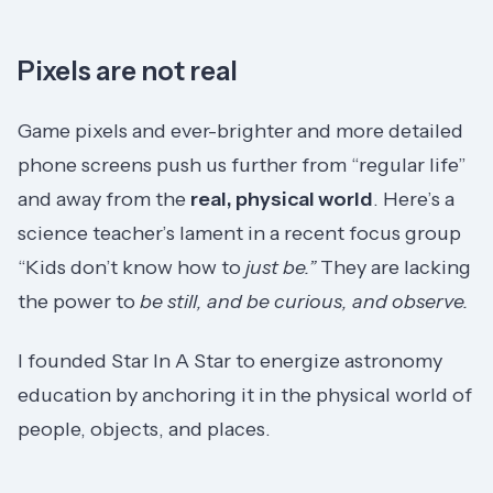
Pixels are not real
Game pixels and ever-brighter and more detailed
phone screens push us further from “regular life”
and away from the
real, physical world
. Here’s a
science teacher’s lament in a recent focus group
“Kids don’t know how to
just
be.”
They are lacking
the power to
be still, and be curious, and observe.
I founded Star In A Star to energize astronomy
education by anchoring it in the physical world of
people, objects, and places.