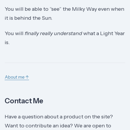
You will be able to “see” the Milky Way even when
it is behind the Sun.
You will
finally really understand
what a Light Year
is.
About me ↑
Contact Me
Have a question about a product on the site?
Want to contribute an idea? We are open to