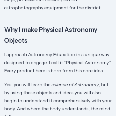
astrophotography equipment for the district.
Why I make Physical Astronomy
Objects
I approach Astronomy Education in a unique way
designed to engage. I call it “Physical Astronomy.”
Every product here is born from this core idea.
Yes, you will learn the
science of Astronomy
, but
by using these objects and ideas you will also
begin to understand it comprehensively with your
body. And where the body understands, the mind