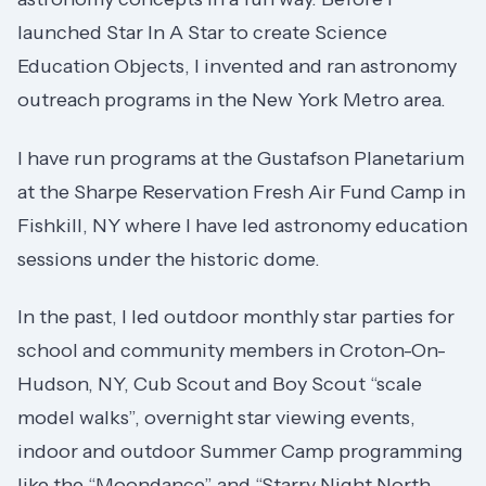
launched Star In A Star to create Science
Education Objects, I invented and ran astronomy
outreach programs in the New York Metro area.
I have run programs at the Gustafson Planetarium
at the Sharpe Reservation Fresh Air Fund Camp in
Fishkill, NY where I have led astronomy education
sessions under the historic dome.
In the past, I led outdoor monthly star parties for
school and community members in Croton-On-
Hudson, NY, Cub Scout and Boy Scout “scale
model walks”, overnight star viewing events,
indoor and outdoor Summer Camp programming
like the “Moondance” and “Starry Night North