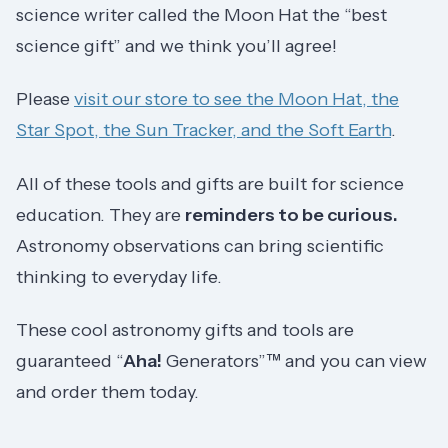
science writer called the Moon Hat the “best
science gift” and we think you’ll agree!
Please
visit our store to see the Moon Hat, the
Star Spot, the Sun Tracker, and the Soft Earth
.
All of these tools and gifts are built for science
education. They are
reminders to be curious.
Astronomy observations can bring scientific
thinking to everyday life.
These cool astronomy gifts and tools are
guaranteed “
Aha!
Generators”™ and you can view
and order them today.