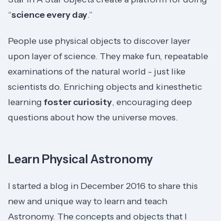
“
science every day
.”
People use physical objects to discover layer
upon layer of science. They make fun, repeatable
examinations of the natural world - just like
scientists do. Enriching objects and kinesthetic
learning
foster curiosity
, encouraging deep
questions about how the universe moves.
Learn Physical Astronomy
I started a blog in December 2016 to share this
new and unique way to learn and teach
Astronomy. The concepts and objects that I