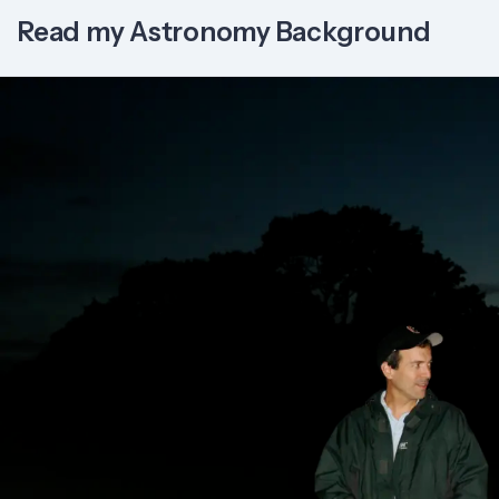
Read my Astronomy Background