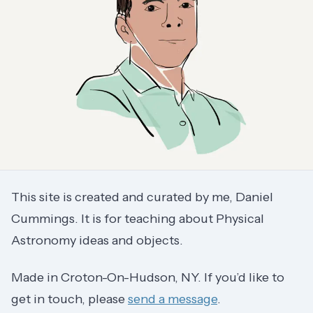
This site is created and curated by me, Daniel
Cummings. It is for teaching about Physical
Astronomy ideas and objects.
Made in Croton-On-Hudson, NY. If you’d like to
get in touch, please
send a message
.