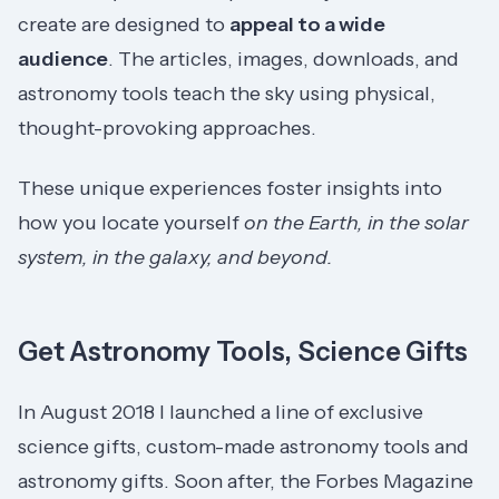
create are designed to
appeal to a wide
audience
. The articles, images, downloads, and
astronomy tools teach the sky using physical,
thought-provoking approaches.
These unique experiences foster insights into
how you locate yourself
on the Earth, in the solar
system, in the galaxy, and beyond.
Get Astronomy Tools, Science Gifts
In August 2018 I launched a line of exclusive
science gifts, custom-made astronomy tools and
astronomy gifts. Soon after, the Forbes Magazine