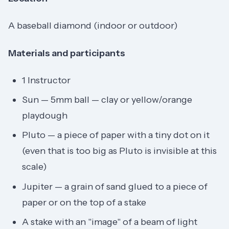
A baseball diamond (indoor or outdoor)
Materials and participants
1 Instructor
Sun — 5mm ball — clay or yellow/orange
playdough
Pluto — a piece of paper with a tiny dot on it
(even that is too big as Pluto is invisible at this
scale)
Jupiter — a grain of sand glued to a piece of
paper or on the top of a stake
A stake with an "image" of a beam of light