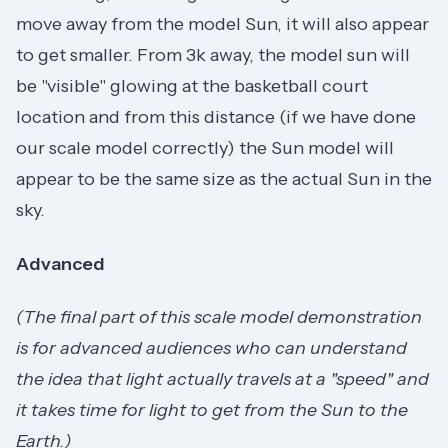
move away from the model Sun, it will also appear
to get smaller. From 3k away, the model sun will
be "visible" glowing at the basketball court
location and from this distance (if we have done
our scale model correctly) the Sun model will
appear to be the same size as the actual Sun in the
sky.
Advanced
(The final part of this scale model demonstration
is for advanced audiences who can understand
the idea that light actually travels at a "speed" and
it takes time for light to get from the Sun to the
Earth.)