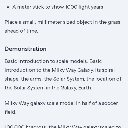
A meter stick to show 1000 light years
Place a small, millimeter sized object in the grass
ahead of time.
Demonstration
Basic introduction to scale models. Basic
introduction to the Milky Way Galaxy, its spiral
shape, the arms, the Solar System, the location of
the Solar System in the Galaxy, Earth.
Milky Way galaxy scale model in half of a soccer
field.
100,000 ly across, the Milky Way galaxy scaled to