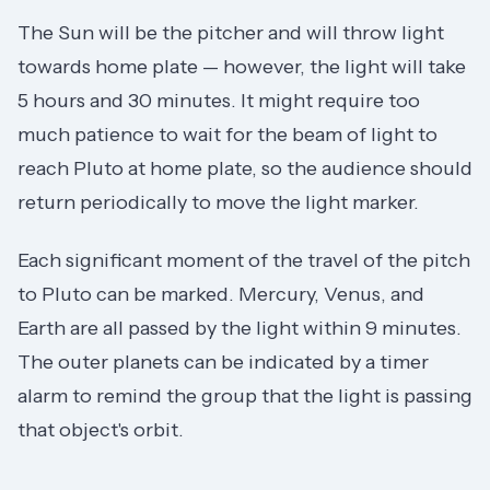
The Sun will be the pitcher and will throw light
towards home plate — however, the light will take
5 hours and 30 minutes. It might require too
much patience to wait for the beam of light to
reach Pluto at home plate, so the audience should
return periodically to move the light marker.
Each significant moment of the travel of the pitch
to Pluto can be marked. Mercury, Venus, and
Earth are all passed by the light within 9 minutes.
The outer planets can be indicated by a timer
alarm to remind the group that the light is passing
that object's orbit.