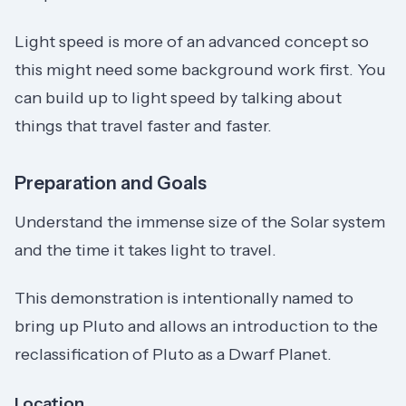
Light speed is more of an advanced concept so
this might need some background work first. You
can build up to light speed by talking about
things that travel faster and faster.
Preparation and Goals
Understand the immense size of the Solar system
and the time it takes light to travel.
This demonstration is intentionally named to
bring up Pluto and allows an introduction to the
reclassification of Pluto as a Dwarf Planet.
Location