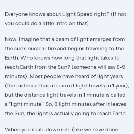
Everyone knows about Light Speed right? (if not,
you could do a little intro on that)
Now, imagine that a beam of light emerges from
the sun's nuclear fire and begins traveling to the
Earth. Who knows how long that light takes to
reach Earth from the Sun? (someone will say 8–9
minutes). Most people have heard of light years
(the distance that a beam of light travels in 1 year),
but the distance light travels in 1 minute is called
a "light minute." So, 8 light minutes after it leaves
the Sun, the light is actually going to reach Earth.
When you scale down size (like we have done