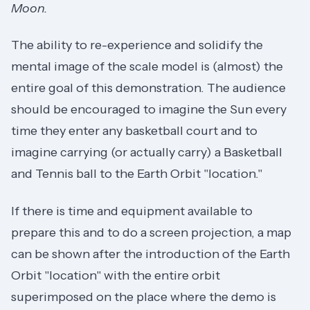
Moon.
The ability to re-experience and solidify the
mental image of the scale model is (almost) the
entire goal of this demonstration. The audience
should be encouraged to imagine the Sun every
time they enter any basketball court and to
imagine carrying (or actually carry) a Basketball
and Tennis ball to the Earth Orbit "location."
If there is time and equipment available to
prepare this and to do a screen projection, a map
can be shown after the introduction of the Earth
Orbit "location" with the entire orbit
superimposed on the place where the demo is