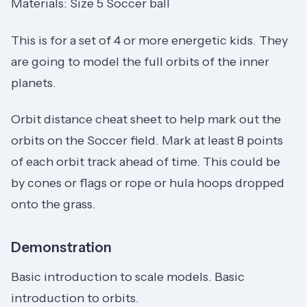
Materials: Size 5 Soccer ball
This is for a set of 4 or more energetic kids. They
are going to model the full orbits of the inner
planets.
Orbit distance cheat sheet to help mark out the
orbits on the Soccer field. Mark at least 8 points
of each orbit track ahead of time. This could be
by cones or flags or rope or hula hoops dropped
onto the grass.
Demonstration
Basic introduction to scale models. Basic
introduction to orbits.