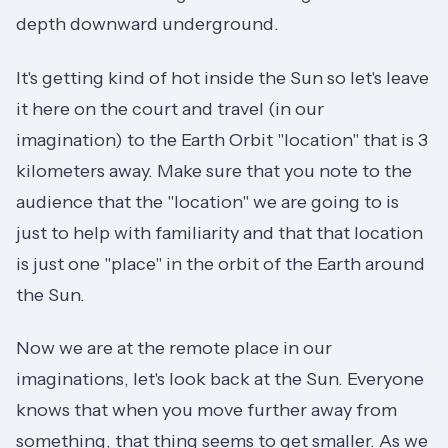
depth downward underground.
It's getting kind of hot inside the Sun so let's leave
it here on the court and travel (in our
imagination) to the Earth Orbit "location" that is 3
kilometers away. Make sure that you note to the
audience that the "location" we are going to is
just to help with familiarity and that that location
is just one "place" in the orbit of the Earth around
the Sun.
Now we are at the remote place in our
imaginations, let's look back at the Sun. Everyone
knows that when you move further away from
something, that thing seems to get smaller. As we