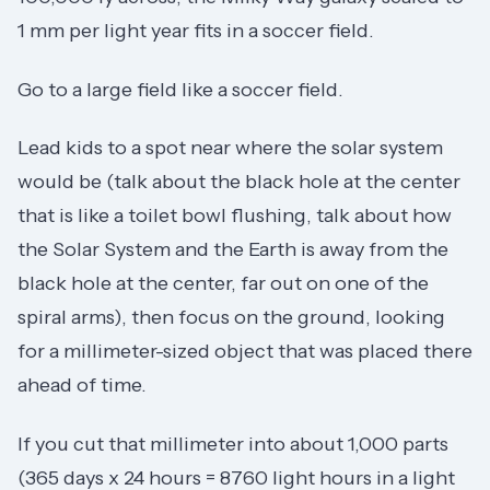
1 mm per light year fits in a soccer field.
Go to a large field like a soccer field.
Lead kids to a spot near where the solar system
would be (talk about the black hole at the center
that is like a toilet bowl flushing, talk about how
the Solar System and the Earth is away from the
black hole at the center, far out on one of the
spiral arms), then focus on the ground, looking
for a millimeter-sized object that was placed there
ahead of time.
If you cut that millimeter into about 1,000 parts
(365 days x 24 hours = 8760 light hours in a light