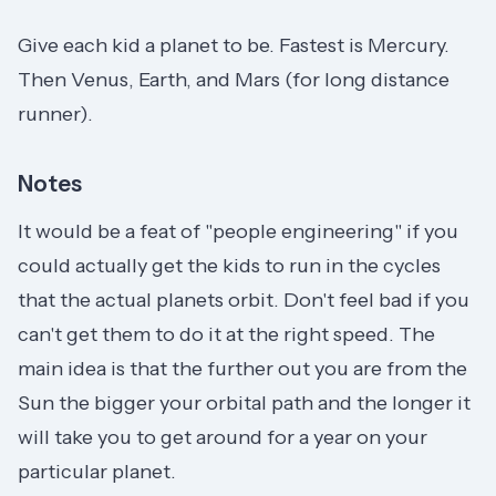
Give each kid a planet to be. Fastest is Mercury.
Then Venus, Earth, and Mars (for long distance
runner).
Notes
It would be a feat of "people engineering" if you
could actually get the kids to run in the cycles
that the actual planets orbit. Don't feel bad if you
can't get them to do it at the right speed. The
main idea is that the further out you are from the
Sun the bigger your orbital path and the longer it
will take you to get around for a year on your
particular planet.