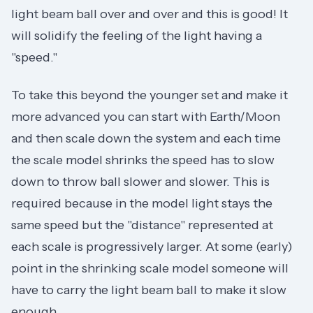
light beam ball over and over and this is good! It
will solidify the feeling of the light having a
"speed."
To take this beyond the younger set and make it
more advanced you can start with Earth/Moon
and then scale down the system and each time
the scale model shrinks the speed has to slow
down to throw ball slower and slower. This is
required because in the model light stays the
same speed but the "distance" represented at
each scale is progressively larger. At some (early)
point in the shrinking scale model someone will
have to carry the light beam ball to make it slow
enough.