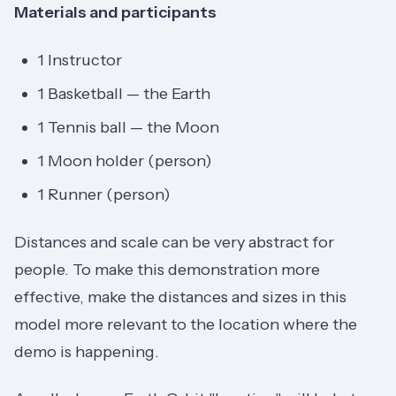
Materials and participants
1 Instructor
1 Basketball — the Earth
1 Tennis ball — the Moon
1 Moon holder (person)
1 Runner (person)
Distances and scale can be very abstract for
people. To make this demonstration more
effective, make the distances and sizes in this
model more relevant to the location where the
demo is happening.