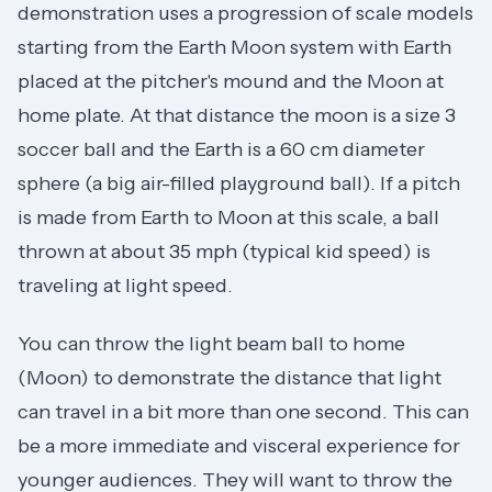
demonstration uses a progression of scale models
starting from the Earth Moon system with Earth
placed at the pitcher's mound and the Moon at
home plate. At that distance the moon is a size 3
soccer ball and the Earth is a 60 cm diameter
sphere (a big air-filled playground ball). If a pitch
is made from Earth to Moon at this scale, a ball
thrown at about 35 mph (typical kid speed) is
traveling at light speed.
You can throw the light beam ball to home
(Moon) to demonstrate the distance that light
can travel in a bit more than one second. This can
be a more immediate and visceral experience for
younger audiences. They will want to throw the