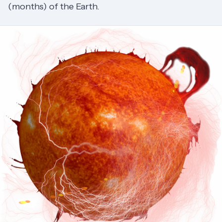
(months) of the Earth.