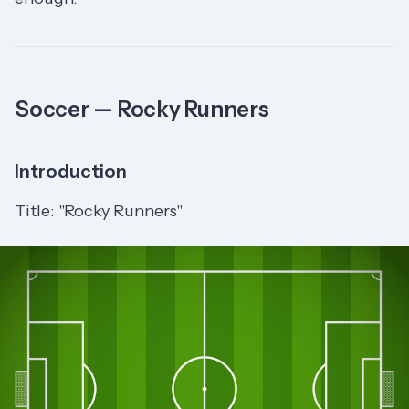
Soccer — Rocky Runners
Introduction
Title: "Rocky Runners"