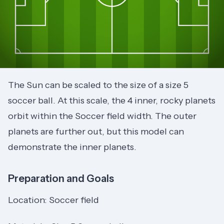
The Sun can be scaled to the size of a size 5
soccer ball. At this scale, the 4 inner, rocky planets
orbit within the Soccer field width. The outer
planets are further out, but this model can
demonstrate the inner planets.
Preparation and Goals
Location: Soccer field