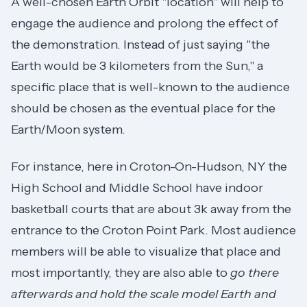
A well-chosen Earth Orbit "location" will help to
engage the audience and prolong the effect of
the demonstration. Instead of just saying "the
Earth would be 3 kilometers from the Sun," a
specific place that is well-known to the audience
should be chosen as the eventual place for the
Earth/Moon system.
For instance, here in Croton-On-Hudson, NY the
High School and Middle School have indoor
basketball courts that are about 3k away from the
entrance to the Croton Point Park. Most audience
members will be able to visualize that place and
most importantly, they are also able to
go there
afterwards and hold the scale model Earth and