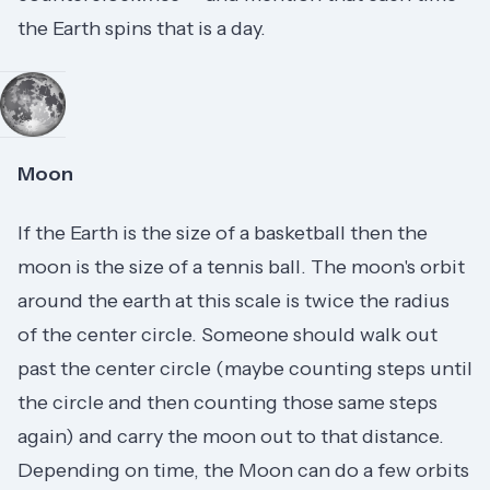
the Earth spins that is a day.
Moon
If the Earth is the size of a basketball then the
moon is the size of a tennis ball. The moon's orbit
around the earth at this scale is twice the radius
of the center circle. Someone should walk out
past the center circle (maybe counting steps until
the circle and then counting those same steps
again) and carry the moon out to that distance.
Depending on time, the Moon can do a few orbits