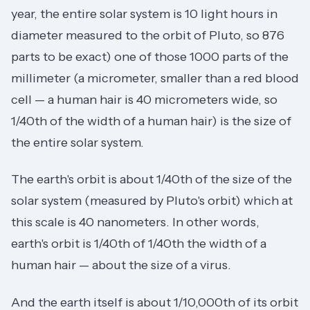
year, the entire solar system is 10 light hours in
diameter measured to the orbit of Pluto, so 876
parts to be exact) one of those 1000 parts of the
millimeter (a micrometer, smaller than a red blood
cell — a human hair is 40 micrometers wide, so
1/40th of the width of a human hair) is the size of
the entire solar system.
The earth's orbit is about 1/40th of the size of the
solar system (measured by Pluto's orbit) which at
this scale is 40 nanometers. In other words,
earth's orbit is 1/40th of 1/40th the width of a
human hair — about the size of a virus.
And the earth itself is about 1/10,000th of its orbit