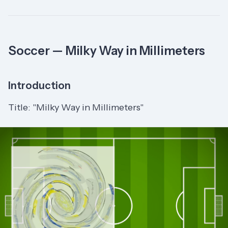
Soccer — Milky Way in Millimeters
Introduction
Title: "Milky Way in Millimeters"