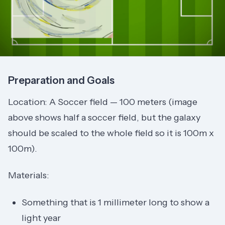
Preparation and Goals
Location: A Soccer field — 100 meters (image
above shows half a soccer field, but the galaxy
should be scaled to the whole field so it is 100m x
100m).
Materials:
Something that is 1 millimeter long to show a
light year