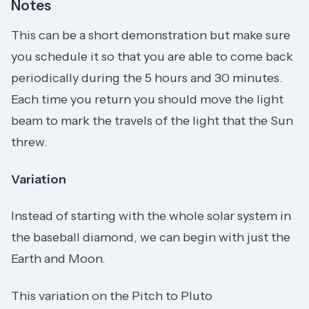
Notes
This can be a short demonstration but make sure
you schedule it so that you are able to come back
periodically during the 5 hours and 30 minutes.
Each time you return you should move the light
beam to mark the travels of the light that the Sun
threw.
Variation
Instead of starting with the whole solar system in
the baseball diamond, we can begin with just the
Earth and Moon.
This variation on the Pitch to Pluto