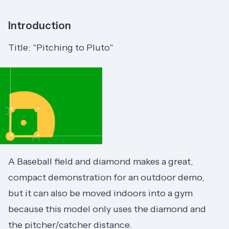
Introduction
Title: "Pitching to Pluto"
A Baseball field and diamond makes a great,
compact demonstration for an outdoor demo,
but it can also be moved indoors into a gym
because this model only uses the diamond and
the pitcher/catcher distance.