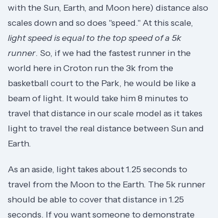
with the Sun, Earth, and Moon here) distance also
scales down and so does "speed." At this scale,
light speed is equal to the top speed of a 5k
runner
. So, if we had the fastest runner in the
world here in Croton run the 3k from the
basketball court to the Park, he would be like a
beam of light. It would take him 8 minutes to
travel that distance in our scale model as it takes
light to travel the real distance between Sun and
Earth.
As an aside, light takes about 1.25 seconds to
travel from the Moon to the Earth. The 5k runner
should be able to cover that distance in 1.25
seconds. If you want someone to demonstrate