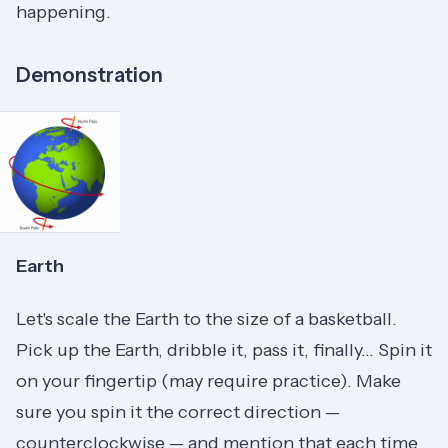
happening.
Demonstration
Earth
Let's scale the Earth to the size of a basketball.
Pick up the Earth, dribble it, pass it, finally... Spin it
on your fingertip (may require practice). Make
sure you spin it the correct direction —
counterclockwise — and mention that each time