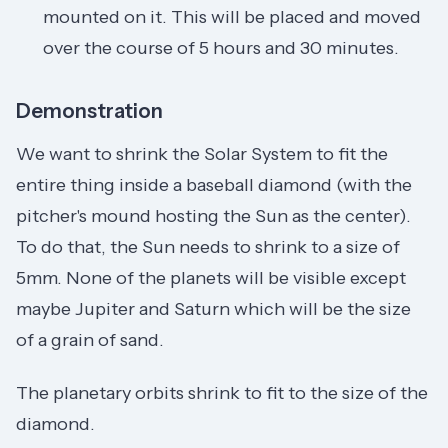
mounted on it. This will be placed and moved
over the course of 5 hours and 30 minutes.
Demonstration
We want to shrink the Solar System to fit the
entire thing inside a baseball diamond (with the
pitcher's mound hosting the Sun as the center).
To do that, the Sun needs to shrink to a size of
5mm. None of the planets will be visible except
maybe Jupiter and Saturn which will be the size
of a grain of sand.
The planetary orbits shrink to fit to the size of the
diamond.