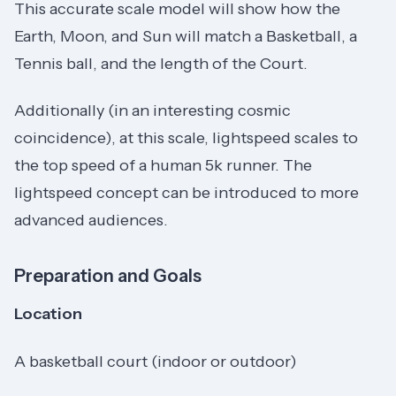
This accurate scale model will show how the
Earth, Moon, and Sun will match a Basketball, a
Tennis ball, and the length of the Court.
Additionally (in an interesting cosmic
coincidence), at this scale, lightspeed scales to
the top speed of a human 5k runner. The
lightspeed concept can be introduced to more
advanced audiences.
Preparation and Goals
Location
A basketball court (indoor or outdoor)