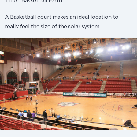
Title: "Basketball Earth"
A Basketball court makes an ideal location to
really feel the size of the solar system.