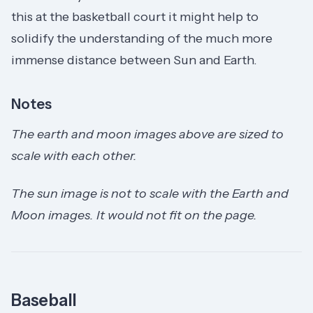
this at the basketball court it might help to
solidify the understanding of the much more
immense distance between Sun and Earth.
Notes
The earth and moon images above are sized to
scale with each other.
The sun image is not to scale with the Earth and
Moon images. It would not fit on the page.
Baseball