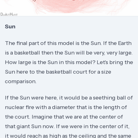
Sun
The final part of this model is the Sun. If the Earth
is a basketball then the Sun will be very, very large.
How large is the Sun in this model? Let's bring the
Sun here to the basketball court for a size
comparison.
If the Sun were here, it would be a seething ball of
nuclear fire with a diameter that is the length of
the court. Imagine that we are at the center of
that giant Sun now. If we were in the center of it,
it would reach as high as the ceiling and the same