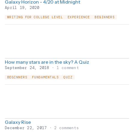
Galaxy Horizon - 4/20 at Midnight
April 19, 2020
WRITING FOR COLLEGE LEVEL
EXPERIENCE
BEGINNERS
How many stars are in the sky? A Quiz
September 24, 2018
· 1 comment
BEGINNERS
FUNDAMENTALS
QUIZ
Galaxy Rise
December 22, 2017
· 2 comments