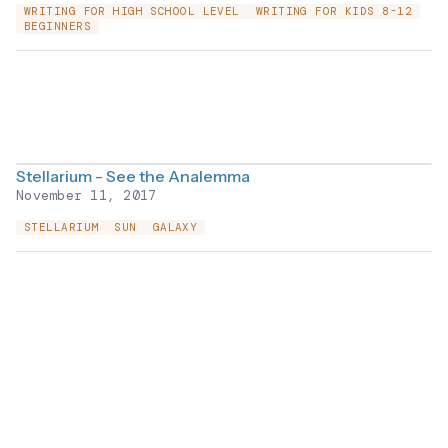
WRITING FOR HIGH SCHOOL LEVEL
WRITING FOR KIDS 8-12
BEGINNERS
Stellarium - See the Analemma
November 11, 2017
STELLARIUM
SUN
GALAXY