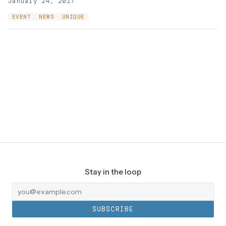
January 24, 2017
EVENT
NEWS
UNIQUE
Stay in the loop
SUBSCRIBE