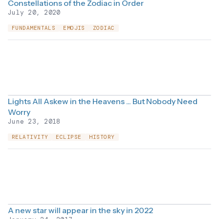
Constellations of the Zodiac in Order
July 20, 2020
FUNDAMENTALS
EMOJIS
ZODIAC
Lights All Askew in the Heavens ... But Nobody Need
Worry
June 23, 2018
RELATIVITY
ECLIPSE
HISTORY
A new star will appear in the sky in 2022