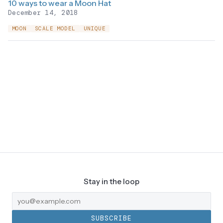
10 ways to wear a Moon Hat
December 14, 2018
MOON
SCALE MODEL
UNIQUE
Stay in the loop
SUBSCRIBE