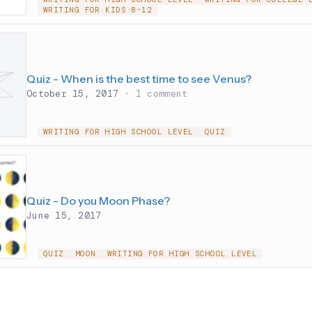
WRITING FOR KIDS 8-12
Quiz - When is the best time to see Venus?
October 15, 2017
· 1 comment
WRITING FOR HIGH SCHOOL LEVEL
QUIZ
Quiz - Do you Moon Phase?
June 15, 2017
QUIZ
MOON
WRITING FOR HIGH SCHOOL LEVEL