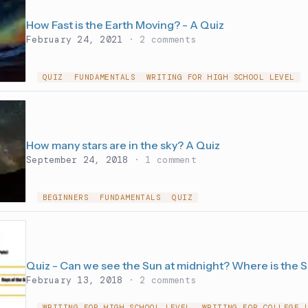
How Fast is the Earth Moving? - A Quiz
February 24, 2021
· 2 comments
QUIZ
FUNDAMENTALS
WRITING FOR HIGH SCHOOL LEVEL
How many stars are in the sky? A Quiz
September 24, 2018
· 1 comment
BEGINNERS
FUNDAMENTALS
QUIZ
Quiz - Can we see the Sun at midnight? Where is the 
February 13, 2018
· 2 comments
WRITING FOR HIGH SCHOOL LEVEL
WRITING FOR COLLEGE 