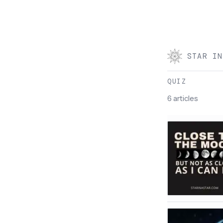
STAR IN
QUIZ
6 articles