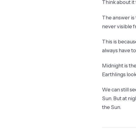
Think about it
The answer is t
never visible 
This is becaus
always have t
Midnight is th
Earthlings loo
We can still s
Sun. But at nig
the Sun.