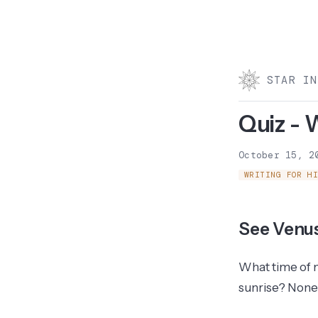
STAR IN
Quiz - 
October 15, 2
WRITING FOR H
See Venu
What time of ni
sunrise? None 