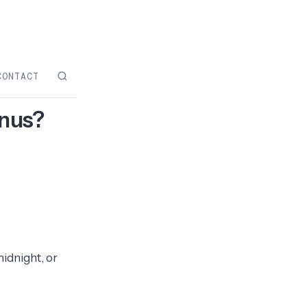
CONTACT
enus?
midnight, or