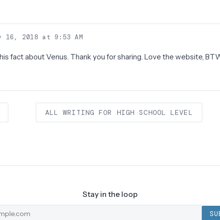
)
 16, 2018 at 9:53 AM
 this fact about Venus. Thank you for sharing. Love the website, BT
ALL WRITING FOR HIGH SCHOOL LEVEL
Stay in the loop
SU