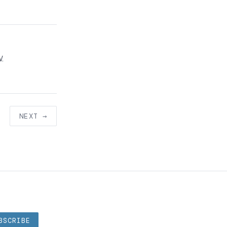
W.
NEXT →
BSCRIBE