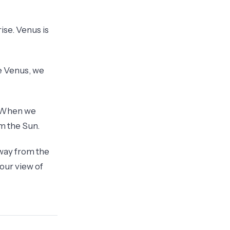
ise. Venus is
ee Venus, we
. When we
om the Sun.
away from the
 our view of