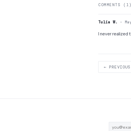
COMMENTS (1
Tulia W.
- May
I never realized
← PREVIOUS