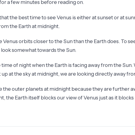
 for a few minutes before reading on.
hat the best time to see Venus is either at sunset or at sunr
from the Earth at midnight.
e Venus orbits closer to the Sun than the Earth does. To s
o look somewhat towards the Sun.
e time of night when the Earth is facing away from the Sun
k up at the sky at midnight, we are looking directly away fr
ee the outer planets at midnight because they are further 
ht, the Earth itself blocks our view of Venus just as it blocks