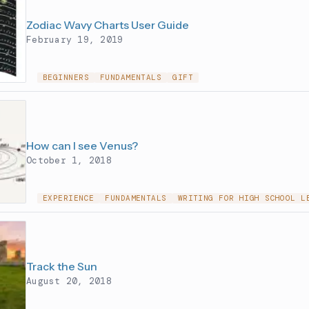
Zodiac Wavy Charts User Guide
February 19, 2019
BEGINNERS
FUNDAMENTALS
GIFT
How can I see Venus?
October 1, 2018
EXPERIENCE
FUNDAMENTALS
WRITING FOR HIGH SCHOOL L
Track the Sun
August 20, 2018