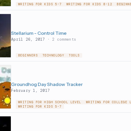
WRITING FOR KIDS 5-7
WRITING FOR KIDS 8-12
BEGINN
Stellarium - Control Time
April 26, 2017
· 2 comments
BEGINNERS
TECHNOLOGY
TOOLS
Groundhog Day Shadow Tracker
February 1, 2017
WRITING FOR HIGH SCHOOL LEVEL
WRITING FOR COLLEGE 
WRITING FOR KIDS 5-7