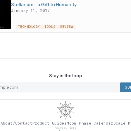
Stellarium - a Gift to Humanity
January 11, 2017
TECHNOLOGY
TOOLS
REVIEW
Stay in the loop
SU
e
About/Contact
Product Guides
Moon Phase Calendar
Scale M
Privacy
Terms