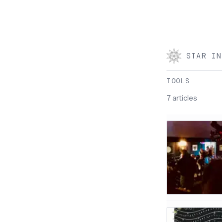
STAR IN
TOOLS
7 articles