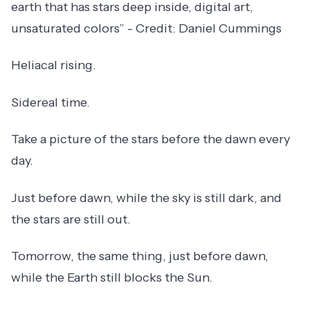
earth that has stars deep inside, digital art,
unsaturated colors” - Credit: Daniel Cummings
Heliacal rising.
Sidereal time.
Take a picture of the stars before the dawn every
day.
Just before dawn, while the sky is still dark, and
the stars are still out.
Tomorrow, the same thing, just before dawn,
while the Earth still blocks the Sun.