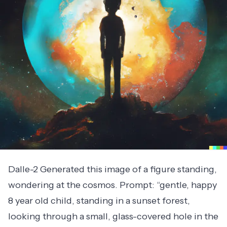
Dalle-2 Generated this image of a figure standing,
wondering at the cosmos. Prompt: “gentle, happy
8 year old child, standing in a sunset forest,
looking through a small, glass-covered hole in the