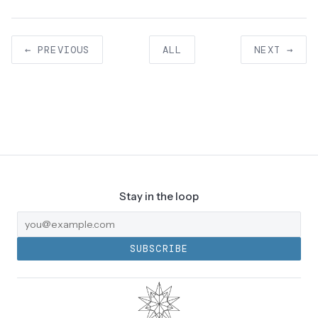
← PREVIOUS
ALL
NEXT →
Stay in the loop
SUBSCRIBE